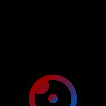
SERVICE FOR
EFFICIENT REAL ESTATE
MANAGEMENT