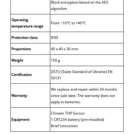
Block encryption based on the AES
algorithm
Operating
From −10°С to +40°С
temperature range
Protection class
IP30
Proportions
40 x 40 x 30 mm
Weight
150 g
DSTU (State Standard of Ukraine) EN
Certification
50131
We replace and repair within 24 months
Warranty
since sale date. The warranty does not
apply to batteries.
Climatic THP Sensor
Equipment
1 CR123A battery (pre-installed)
Brief instruction