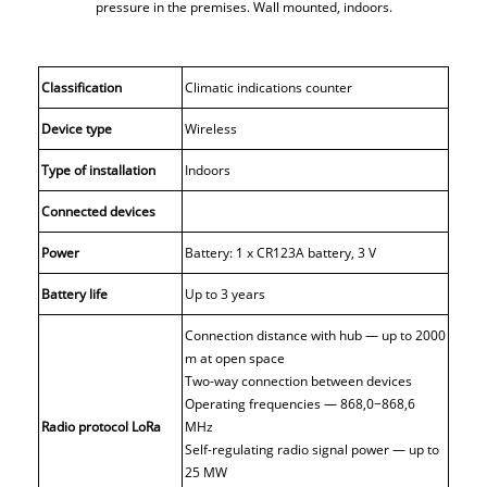
pressure in the premises. Wall mounted, indoors.
Classification
Climatic indications counter
Device type
Wireless
Type of installation
Indoors
Connected devices
Power
Battery: 1 x CR123A battery, 3 V
Battery life
Up to 3 years
Connection distance with hub — up to 2000
m at open space
Two-way connection between devices
Operating frequencies — 868,0−868,6
Radio protocol LoRa
MHz
Self-regulating radio signal power — up to
25 MW