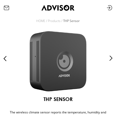
HOME /
Products /
THP Sensor
THP SENSOR
The wireless climate sensor reports the temperature, humidity and